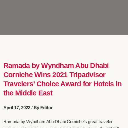
Ramada by Wyndham Abu Dhabi
Corniche Wins 2021 Tripadvisor
Travelers’ Choice Award for Hotels in
the Middle East
April 17, 2022 / By Editor
Ramada by Wyndham Abu Dhabi Corniche’s great traveler