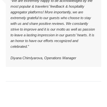
“We are extremely happy to be acknowledged by the
most popular & travelers’ feedback & hospitality
aggregator platforms! More importantly, we are
extremely grateful to our guests who choose to stay
with us and share positive reviews. We constantly
strive to improve and it is our motto as well as passion
to leave a lasting impression in our guests’ hearts. It is
an honor to have our efforts recognized and
celebrated.”
Diyana Chimlyarova, Operations Manager