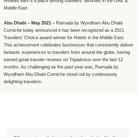
reviews earn it a place among travelers’ favorites in the UAE &
Middle East
Abu Dhabi – May 2021 –
Ramada by Wyndham Abu Dhabi
Corniche today announced it has been recognized as a 2021
Travelers’ Choice award winner for Hotels in the Middle East.
This achievement celebrates businesses that consistently deliver
fantastic experiences to travelers from around the globe, having
earned great traveler reviews on Tripadvisor over the last 12
months. As challenging as the past year was, Ramada by
Wyndham Abu Dhabi Corniche stood out by continuously
delighting travelers.